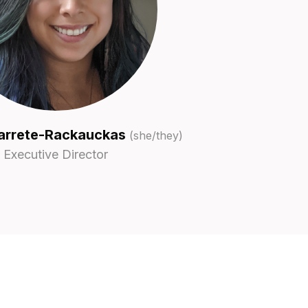
arrete-Rackauckas
(she/they)
Executive Director