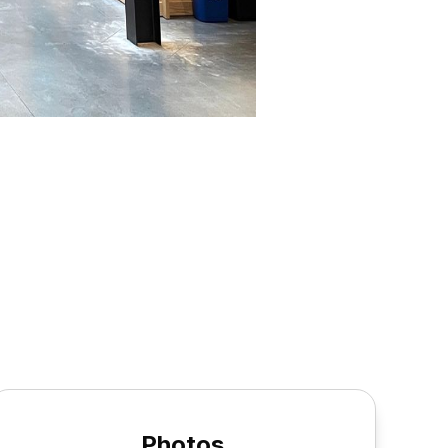
Photos