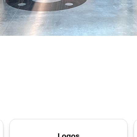
Logos