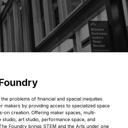
 Foundry
the problems of financial and spacial inequities
her makers by providing access to specialized space
-on creation. Offering maker spaces, multi-
studio, art studio, performance space, and
 The Foundry brings STEM and the Arts under one