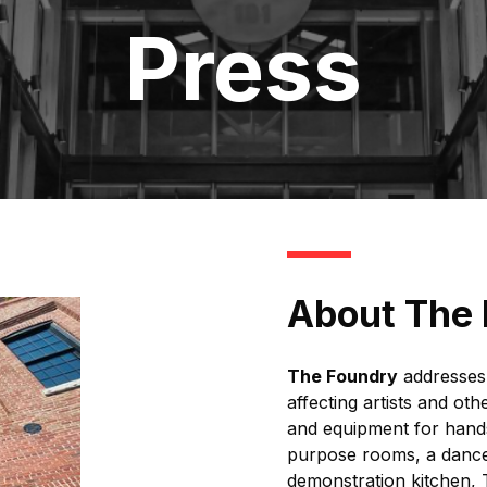
Press
About The
The Foundry
addresses 
affecting artists and ot
and equipment for hands
purpose rooms, a dance 
demonstration kitchen,