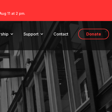
Aug 11 at 2 pm.
ship
Support
Contact
Donate