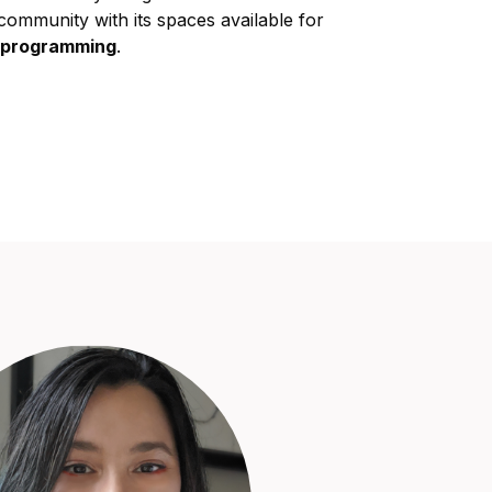
community with its spaces available for
c programming
.