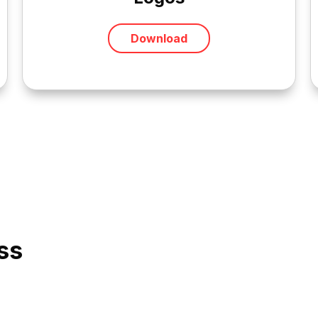
Download
ss