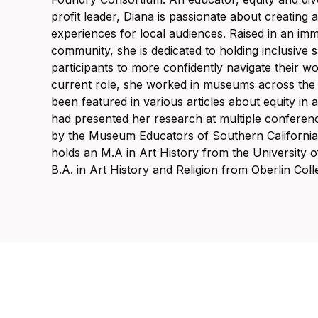
profit leader, Diana is passionate about creating
experiences for local audiences. Raised in an imm
community, she is dedicated to holding inclusive
participants to more confidently navigate their w
current role, she worked in museums across the 
been featured in various articles about equity in a
had presented her research at multiple conferen
by the Museum Educators of Southern California 
holds an M.A in Art History from the University of
B.A. in Art History and Religion from Oberlin Coll