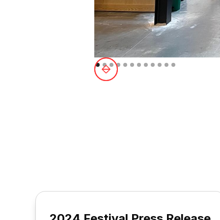
2024 Festival Press Release