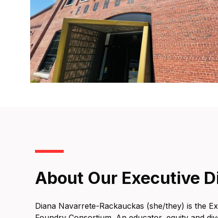
About Our Executive D
Diana Navarrete-Rackauckas (she/they) is the Ex
Foundry Consortium. An educator, equity and div