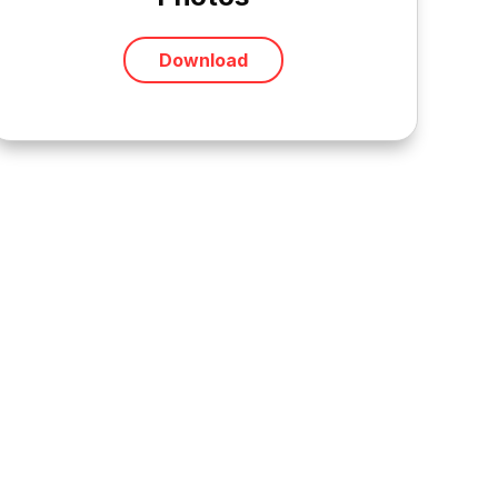
Download