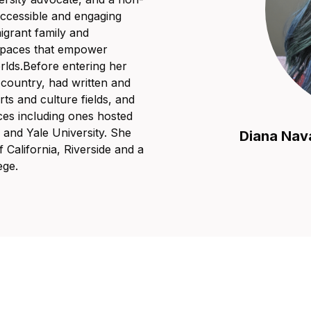
 accessible and engaging
igrant family and
 spaces that empower
orlds.Before entering her
country, had written and
rts and culture fields, and
ces including ones hosted
and Yale University. She
Diana Nav
 California, Riverside and a
ege.