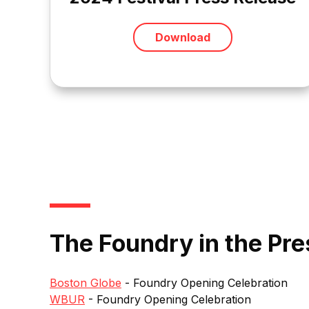
Download
The Foundry in the Pre
Boston Globe
- Foundry Opening Celebration
WBUR
- Foundry Opening Celebration