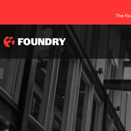
The Fou