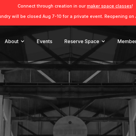
Connect through creation in our
maker space classes
!
ndry will be closed Aug 7-10 for a private event. Reopening on 
About
Reserve Space
Member
Events