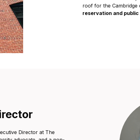
roof for the Cambridge 
reservation and publi
irector
ecutive Director at The
ersity advocate, and a non-